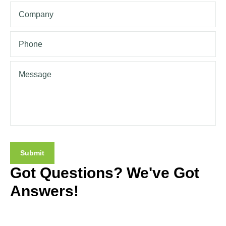
Got Questions? We've Got
Answers!