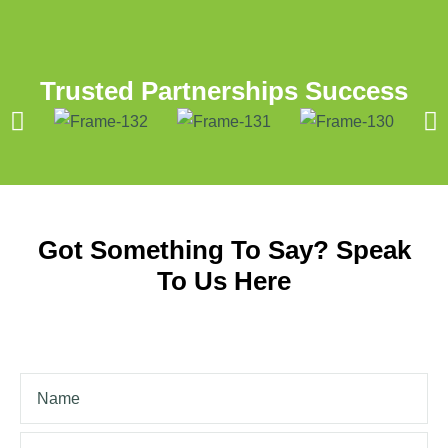
Trusted Partnerships Success
Got Something To Say? Speak
To Us Here