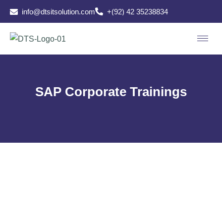
info@dtsitsolution.com
+(92) 42 35238834
SAP Corporate Trainings