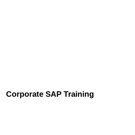
Corporate SAP Training​