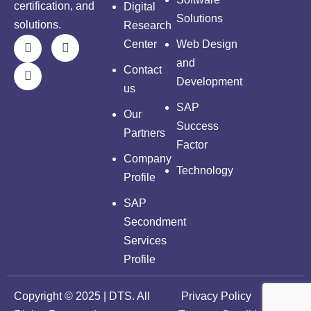
certification, and
Digital
Solutions
solutions.
Research
Center
Web Design
and
Contact
Development
us
SAP
Our
Success
Partners
Factor
Company
Technology
Profile
SAP
Secondment
Services
Profile
Copyright © 2025 | DTS. All
Privacy Policy