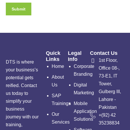
Quick
Legal
Contact Us
Links
Info
1st Floor,
DTS is where
Home
Corporate
Office 08-,
your business’s
Branding
73-E1, IT
About
potential gets
Tower,
Us
Digital
reified. Contact
Gulberg III,
Marketing
us today to
SAP
Lahore -
simplify your
Trainings
Mobile
Pakistan
business
Application
Our
+(92) 42
journey with our
Solutions
Services
35238834
training,
Software