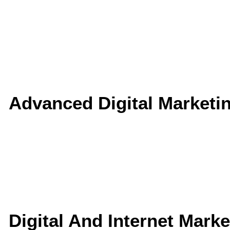
Advanced Digital Marketi
Digital And Internet Mark