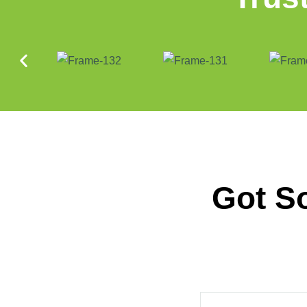
Got S