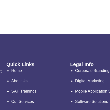
Quick Links
Legal Info
Home
Corporate Branding
t
About Us
Digital Marketing
SAP Trainings
Mobile Application 
Our Services
Software Solutions