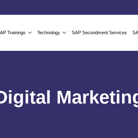
AP Trainings
Technology
SAP Secondment Services
SA
Digital Marketin