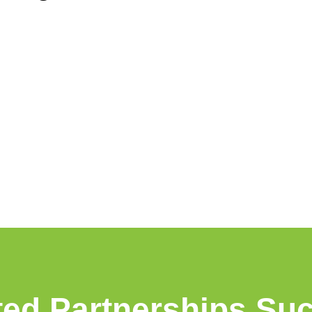
ted Partnerships Su