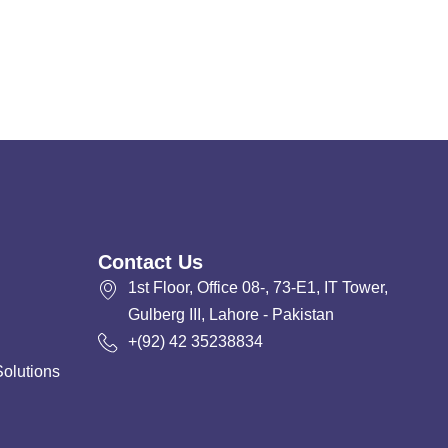
Contact Us
1st Floor, Office 08-, 73-E1, IT Tower,
Gulberg III, Lahore - Pakistan
+(92) 42 35238834
Solutions