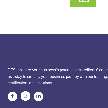
DTS is where your business’s potential gets reified. Contac
us today to simplify your business journey with our training,
certification, and solutions.