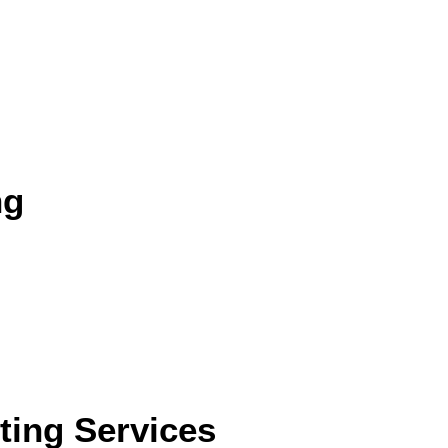
ng
eting Services