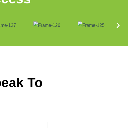
peak To