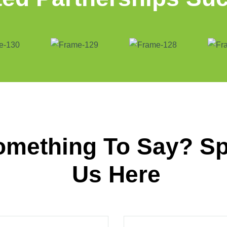
omething To Say? S
Us Here