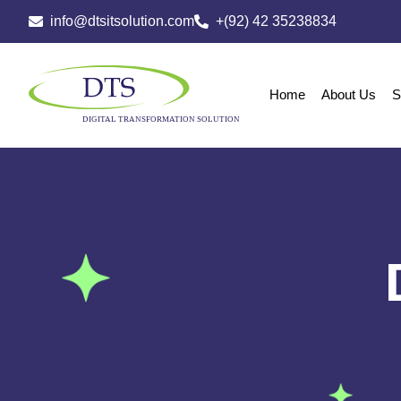
info@dtsitsolution.com
+(92) 42 35238834
Home
About Us
S