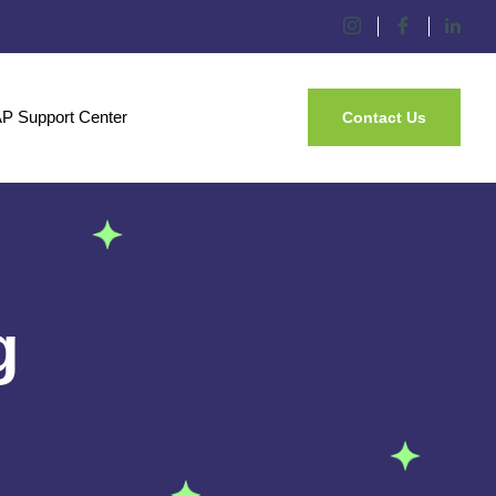
P Support Center
Contact Us
g